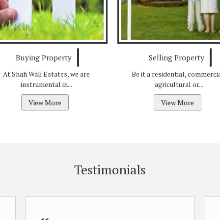
Buying Property
Selling Property
At Shah Wali Estates, we are
Be it a residential, commercia
instrumental in...
agricultural or...
View More
View More
Testimonials