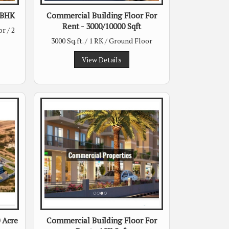
 2BHK
Commercial Building Floor For
Rent - 3000/10000 Sqft
r / 2
3000 Sq.ft. / 1 RK / Ground Floor
View Details
0 Acre
Commercial Building Floor For