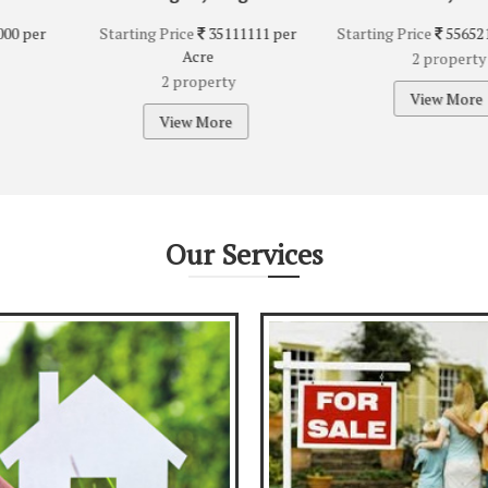
e
35111111 per
Starting Price
5565217 per Acre
Starting
cre
2 property
0 
operty
View More
Vi
 More
Our
Services