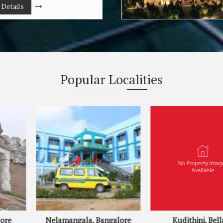
 Details
Popular
Localities
, Bangalore
Kudithini, Bellary
Sou