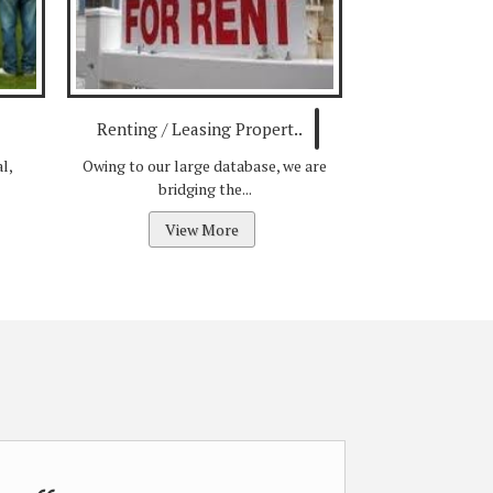
Renting / Leasing Propert..
l,
Owing to our large database, we are
bridging the...
View More