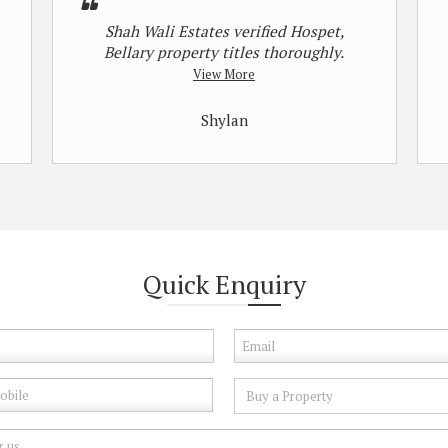
Shah Wali Estates verified Hospet,
Bellary property titles thoroughly.
View More
Shylan
Quick
Enquiry