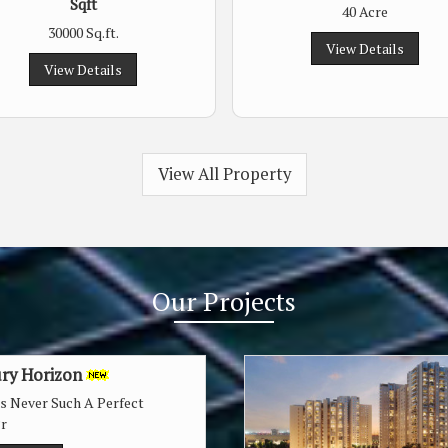
Sqft
40 Acre
30000 Sq.ft.
View Details
View Details
View All Property
Our
Projects
ry Horizon
as Never Such A Perfect
r