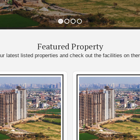
Featured
Property
ur latest listed properties and check out the facilities on the