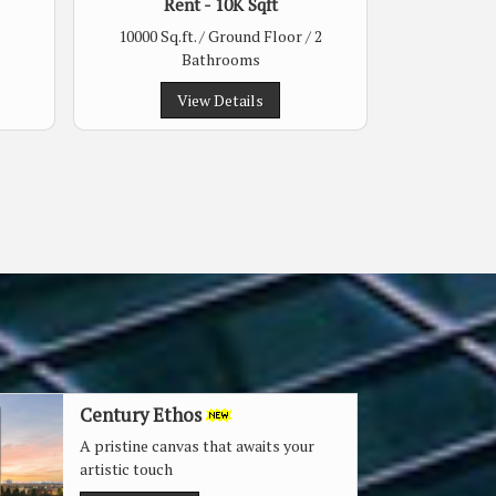
Rent - 10K Sqft
10000 Sq.ft. / Ground Floor / 2
Bathrooms
View Details
Century Ethos
A pristine canvas that awaits your
artistic touch