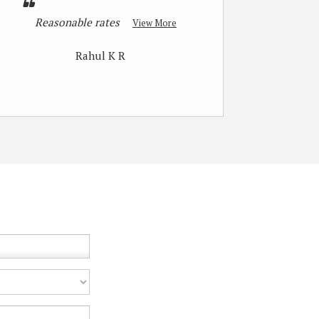
Reasonable rates
View More
Rahul K R