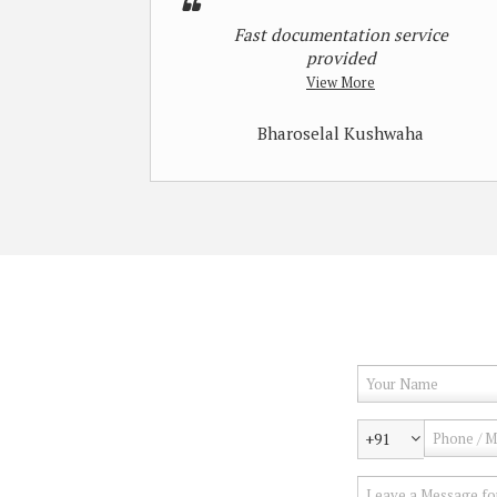
Fast documentation service
provided
View More
Bharoselal Kushwaha
+91