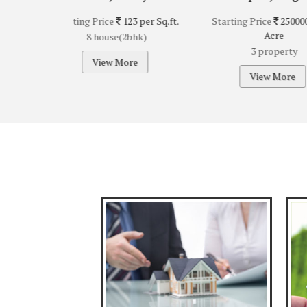
123 per Sq.ft.
Starting Price
25000000 per
Starting Pric
Acre
A
(2bhk)
3 property
2 pr
ore
View More
View