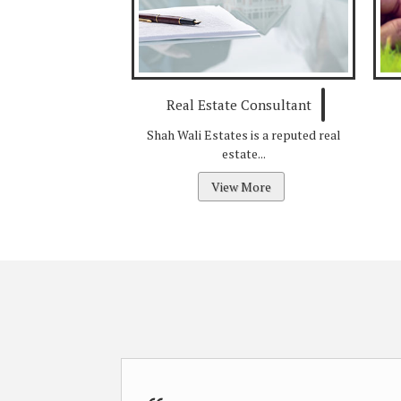
Real Estate Consultant
Shah Wali Estates is a reputed real
estate...
View More