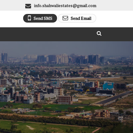
info.shahwaliestates@gmail.com
Send SMS
Send Email