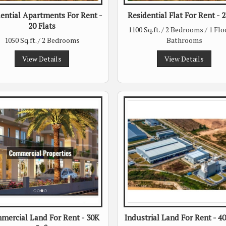
ential Apartments For Rent -
Residential Flat For Rent -
20 Flats
1100 Sq.ft. / 2 Bedrooms / 1 Floo
1050 Sq.ft. / 2 Bedrooms
Bathrooms
View Details
View Details
ercial Land For Rent - 30K
Industrial Land For Rent - 4