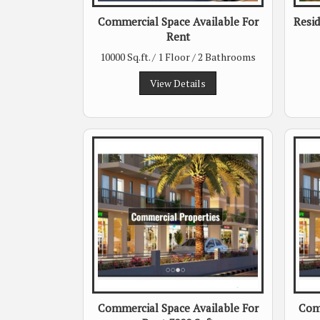
Commercial Space Available For
Resid
Rent
10000 Sq.ft. / 1 Floor / 2 Bathrooms
View Details
Commercial Space Available For
Comm