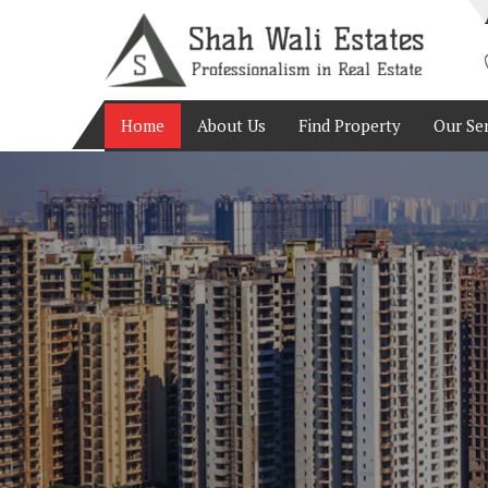
Top Real Estate Consultant in Bangalore
Home
About Us
Find Property
Our Se