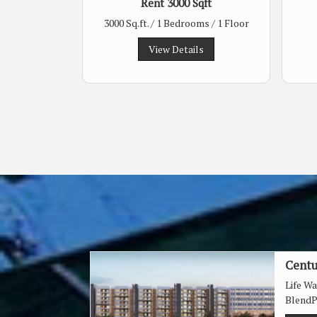
Rent 3000 Sqft
3000 Sq.ft. / 1 Bedrooms / 1 Floor
View Details
Centu
Life W
BlendP