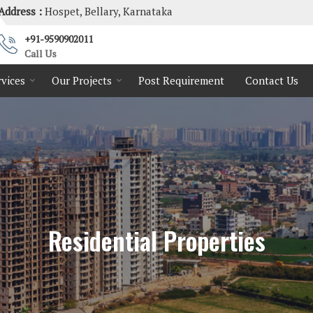
Address :
Hospet, Bellary, Karnataka
+91-9590902011
Call Us
rvices
Our Projects
Post Requirement
Contact Us
Residential Properties